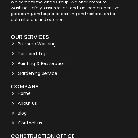
Welcome to the Zintra Group, We offer pressure
washing, safety-assured test and tag, comprehensive
gardening, and superior painting and restoration for
both interiors and exteriors.
OUR SERVICES
Pressure Washing
Test and Tag
Painting & Restoration
Gardening Service
COMPANY
Home
About us
Blog
Contact us
CONSTRUCTION OFFICE