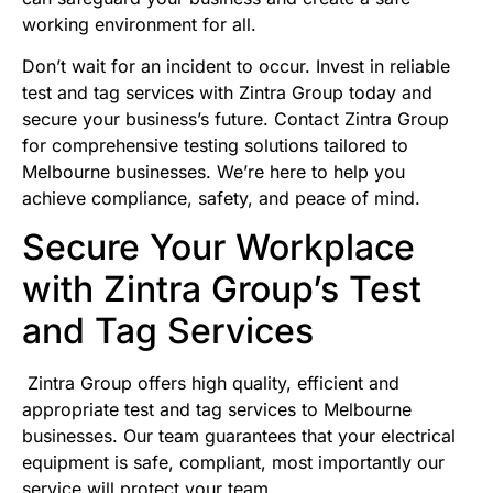
working environment for all.
Don’t wait for an incident to occur. Invest in reliable
test and tag services with Zintra Group today and
secure your business’s future. Contact Zintra Group
for comprehensive testing solutions tailored to
Melbourne businesses. We’re here to help you
achieve compliance, safety, and peace of mind.
Secure Your Workplace
with Zintra Group’s Test
and Tag Services
Zintra Group offers high quality, efficient and
appropriate test and tag services to Melbourne
businesses. Our team guarantees that your electrical
equipment is safe, compliant, most importantly our
service will protect your team.