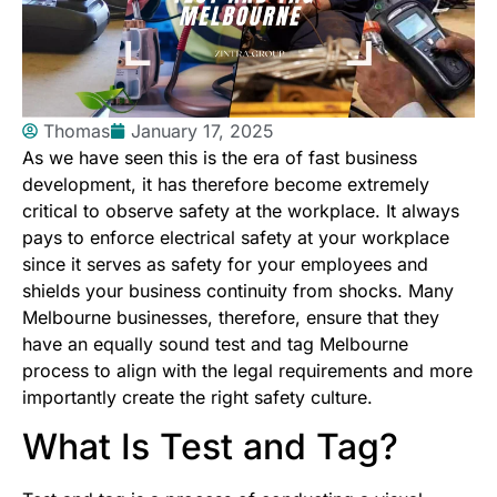
Thomas
January 17, 2025
As we have seen this is the era of fast business
development, it has therefore become extremely
critical to observe safety at the workplace. It always
pays to enforce electrical safety at your workplace
since it serves as safety for your employees and
shields your business continuity from shocks. Many
Melbourne businesses, therefore, ensure that they
have an equally sound test and tag Melbourne
process to align with the legal requirements and more
importantly create the right safety culture.
What Is Test and Tag?