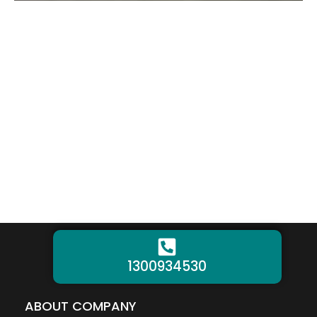
1300934530
ABOUT COMPANY