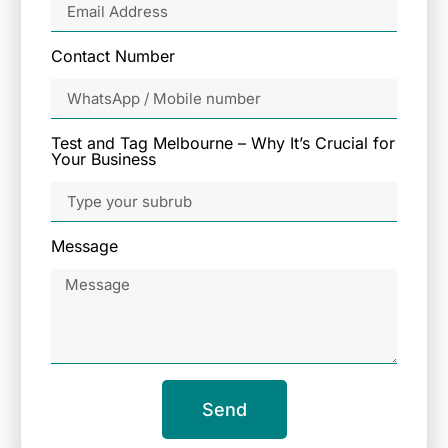
Contact Number
Test and Tag Melbourne – Why It’s Crucial for
Your Business
Message
Send