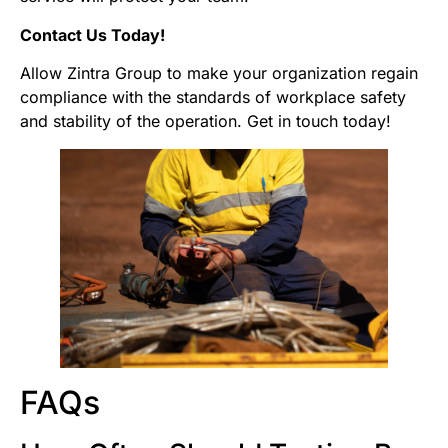
Contact Us Today!
Allow Zintra Group to make your organization regain
compliance with the standards of workplace safety
and stability of the operation. Get in touch today!
FAQs