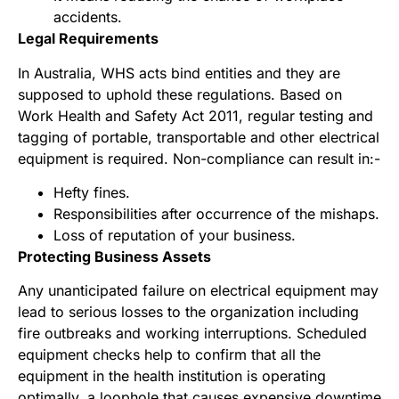
accidents.
Legal Requirements
In Australia, WHS acts bind entities and they are
supposed to uphold these regulations. Based on
Work Health and Safety Act 2011, regular testing and
tagging of portable, transportable and other electrical
equipment is required. Non-compliance can result in:-
Hefty fines.
Responsibilities after occurrence of the mishaps.
Loss of reputation of your business.
Protecting Business Assets
Any unanticipated failure on electrical equipment may
lead to serious losses to the organization including
fire outbreaks and working interruptions. Scheduled
equipment checks help to confirm that all the
equipment in the health institution is operating
optimally, a loophole that causes expensive downtime