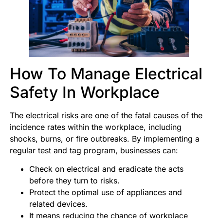
How To Manage Electrical
Safety In Workplace
The electrical risks are one of the fatal causes of the
incidence rates within the workplace, including
shocks, burns, or fire outbreaks. By implementing a
regular test and tag program, businesses can:
Check on electrical and eradicate the acts
before they turn to risks.
Protect the optimal use of appliances and
related devices.
It means reducing the chance of workplace