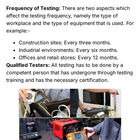
Frequency of Testing:
There are two aspects which
affect the testing frequency, namely the type of
workplace and the type of equipment that is used. For
example:-
Construction sites: Every three months.
Industrial environments: Every six months.
Offices and retail stores: Every 12 months.
Qualified Testers:
All testing has to be done by a
competent person that has undergone through testing
training and has the necessary certification.