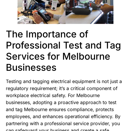
The Importance of
Professional Test and Tag
Services for Melbourne
Businesses
Testing and tagging electrical equipment is not just a
regulatory requirement; it’s a critical component of
workplace electrical safety. For Melbourne
businesses, adopting a proactive approach to test
and tag Melbourne ensures compliance, protects
employees, and enhances operational efficiency. By
partnering with a professional service provider, you
can safeguard your business and create a safe