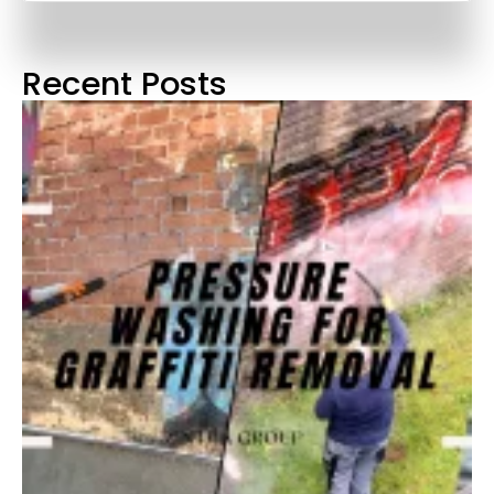
Recent Posts