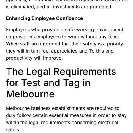
is eliminated, and all investments are protected.
Enhancing Employee Confidence
Employers who provide a safe working environment
empower his employees to work without any fear.
When staff are informed that their safety is a priority
they will in turn feel appreciated and To this end
productivity will improve.
The Legal Requirements
for Test and Tag in
Melbourne
Melbourne business establishments are required to
duly follow certain essential measures in order to stay
within the legal requirements concerning electrical
safety.