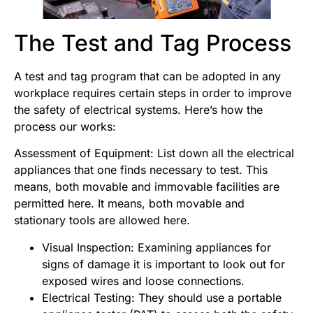
The
Test and Tag
Process
A test and tag program that can be adopted in any
workplace requires certain steps in order to improve
the safety of electrical systems. Here’s how the
process our works:
Assessment of Equipment: List down all the electrical
appliances that one finds necessary to test. This
means, both movable and immovable facilities are
permitted here. It means, both movable and
stationary tools are allowed here.
Visual Inspection: Examining appliances for
signs of damage it is important to look out for
exposed wires and loose connections.
Electrical Testing: They should use a portable