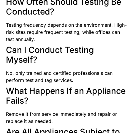
How Often Should Testing Be
Conducted?
Testing frequency depends on the environment. High-
risk sites require frequent testing, while offices can
test annually.
Can I Conduct Testing
Myself?
No, only trained and certified professionals can
perform test and tag services.
What Happens If an Appliance
Fails?
Remove it from service immediately and repair or
replace it as needed.
Are All Appliances Subject to