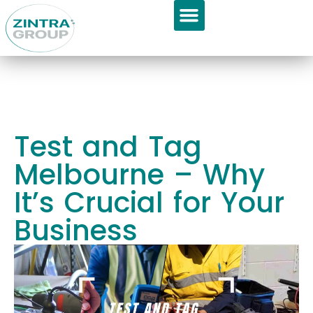
GET APPOINTMENT
About Us
Test and Tag
Melbourne – Why
It’s Crucial for Your
Business