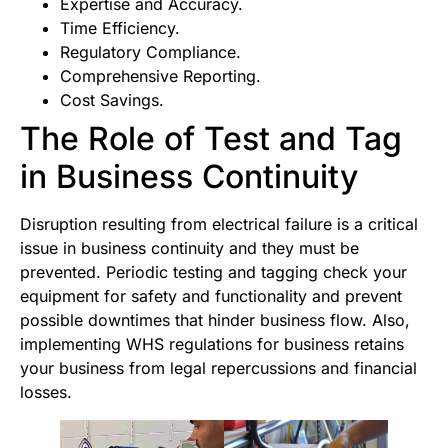
Expertise and Accuracy.
Time Efficiency.
Regulatory Compliance.
Comprehensive Reporting.
Cost Savings.
The Role of Test and Tag
in Business Continuity
Disruption resulting from electrical failure is a critical
issue in business continuity and they must be
prevented. Periodic testing and tagging check your
equipment for safety and functionality and prevent
possible downtimes that hinder business flow. Also,
implementing WHS regulations for business retains
your business from legal repercussions and financial
losses.