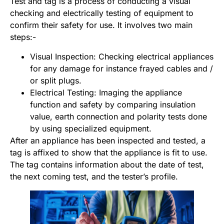
Test and tag is a process of conducting a visual
checking and electrically testing of equipment to
confirm their safety for use. It involves two main
steps:-
Visual Inspection: Checking electrical appliances
for any damage for instance frayed cables and /
or split plugs.
Electrical Testing: Imaging the appliance
function and safety by comparing insulation
value, earth connection and polarity tests done
by using specialized equipment.
After an appliance has been inspected and tested, a
tag is affixed to show that the appliance is fit to use.
The tag contains information about the date of test,
the next coming test, and the tester’s profile.