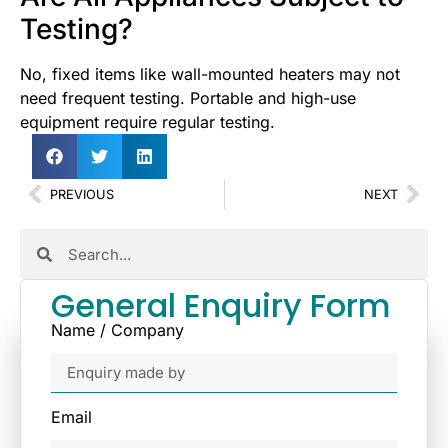
Testing?
No, fixed items like wall-mounted heaters may not
need frequent testing. Portable and high-use
equipment require regular testing.
PREVIOUS
NEXT
General Enquiry Form
Name / Company
Email