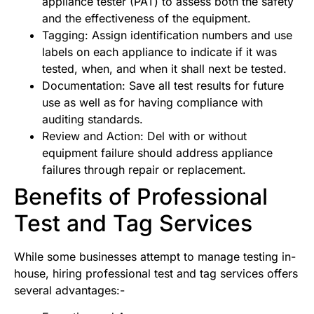
appliance tester (PAT) to assess both the safety
and the effectiveness of the equipment.
Tagging: Assign identification numbers and use
labels on each appliance to indicate if it was
tested, when, and when it shall next be tested.
Documentation: Save all test results for future
use as well as for having compliance with
auditing standards.
Review and Action: Del with or without
equipment failure should address appliance
failures through repair or replacement.
Benefits of Professional
Test and Tag Services
While some businesses attempt to manage testing in-
house, hiring professional test and tag services offers
several advantages:-