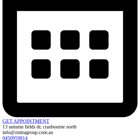
GET APPOINTMENT
13 autumn fields dr, cranbourne north
info@zintragroup.com.au
0450959814