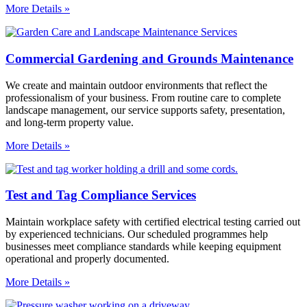
More Details »
Commercial Gardening and Grounds Maintenance
We create and maintain outdoor environments that reflect the
professionalism of your business. From routine care to complete
landscape management, our service supports safety, presentation,
and long-term property value.
More Details »
Test and Tag Compliance Services
Maintain workplace safety with certified electrical testing carried out
by experienced technicians. Our scheduled programmes help
businesses meet compliance standards while keeping equipment
operational and properly documented.
More Details »