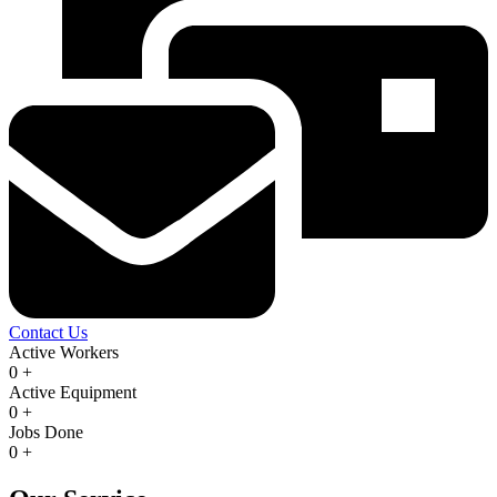
Contact Us
Active Workers
0
+
Active Equipment
0
+
Jobs Done
0
+