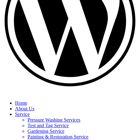
Home
About Us
Service
Pressure Washing Services
Test and Tag Service
Gardening Service
Painting & Restoration Service