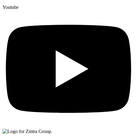
Youtube