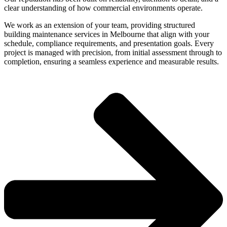
clear understanding of how commercial environments operate.
We work as an extension of your team, providing structured
building maintenance services in Melbourne that align with your
schedule, compliance requirements, and presentation goals. Every
project is managed with precision, from initial assessment through to
completion, ensuring a seamless experience and measurable results.