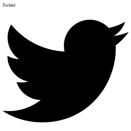
Twitter