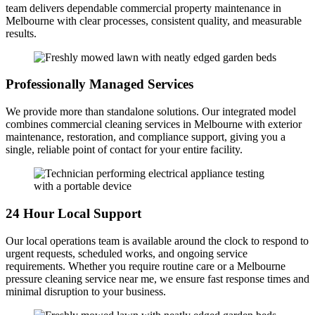
team delivers dependable commercial property maintenance in
Melbourne with clear processes, consistent quality, and measurable
results.
Professionally Managed Services
We provide more than standalone solutions. Our integrated model
combines commercial cleaning services in Melbourne with exterior
maintenance, restoration, and compliance support, giving you a
single, reliable point of contact for your entire facility.
24 Hour Local Support
Our local operations team is available around the clock to respond to
urgent requests, scheduled works, and ongoing service
requirements. Whether you require routine care or a Melbourne
pressure cleaning service near me, we ensure fast response times and
minimal disruption to your business.