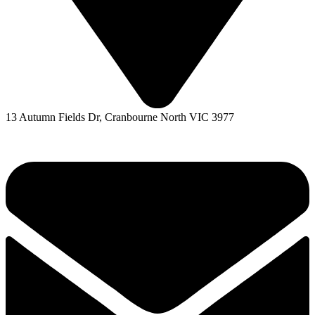
13 Autumn Fields Dr, Cranbourne North VIC 3977