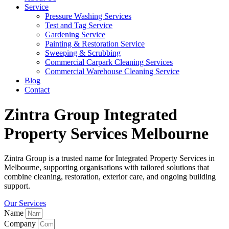
Service
Pressure Washing Services
Test and Tag Service
Gardening Service
Painting & Restoration Service
Sweeping & Scrubbing
Commercial Carpark Cleaning Services
Commercial Warehouse Cleaning Service
Blog
Contact
Zintra Group Integrated
Property Services Melbourne
Zintra Group is a trusted name for Integrated Property Services in
Melbourne, supporting organisations with tailored solutions that
combine cleaning, restoration, exterior care, and ongoing building
support.
Our Services
Name
Company