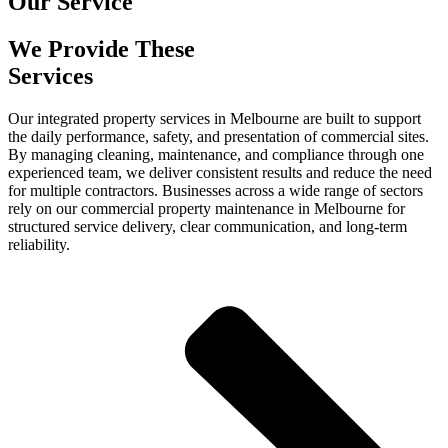
Our Service
We Provide These
Services
Our integrated property services in Melbourne are built to support
the daily performance, safety, and presentation of commercial sites.
By managing cleaning, maintenance, and compliance through one
experienced team, we deliver consistent results and reduce the need
for multiple contractors. Businesses across a wide range of sectors
rely on our commercial property maintenance in Melbourne for
structured service delivery, clear communication, and long-term
reliability.