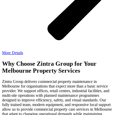
More Details
Why Choose Zintra Group for Your
Melbourne Property Services
Zintra Group delivers commercial property maintenance in
Melbourne for organisations that expect more than a basic service
provider. We support offices, retail centres, industrial facilities, and
multi-site operations with planned maintenance programmes
designed to improve efficiency, safety, and visual standards.
Our
fully trained team, modern equipment, and responsive local support
allow us to provide commercial property care services in Melbourne
that adapt to changing operational demands while maintaining