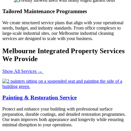
Tailored Maintenance Programmes
We create structured service plans that align with your operational
needs, budget, and industry standards. From office complexes to
large-scale industrial sites, our Melbourne industrial cleaning
services are designed to scale with your business.
Melbourne Integrated Property Services
We Provide
Show All Services →
Painting & Restoration Service
Protect and enhance your building with professional surface
preparation, durable coatings, and detailed restoration programmes.
Our team improves both appearance and longevity while ensuring
minimal disruption to your operations.