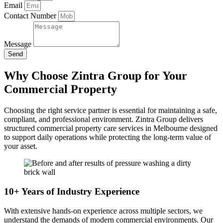
Email
Contact Number
Message
Send
Why Choose Zintra Group for Your
Commercial Property
Choosing the right service partner is essential for maintaining a safe,
compliant, and professional environment. Zintra Group delivers
structured commercial property care services in Melbourne designed
to support daily operations while protecting the long-term value of
your asset.
10+ Years of Industry Experience
With extensive hands-on experience across multiple sectors, we
understand the demands of modern commercial environments. Our