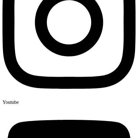
Youtube