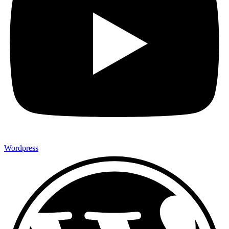
Wordpress