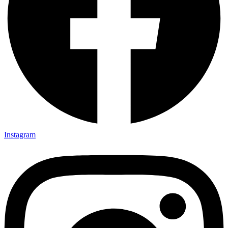
Instagram