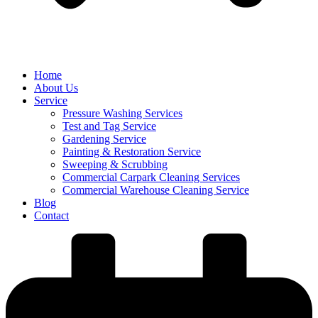
Home
About Us
Service
Pressure Washing Services
Test and Tag Service
Gardening Service
Painting & Restoration Service
Sweeping & Scrubbing
Commercial Carpark Cleaning Services
Commercial Warehouse Cleaning Service
Blog
Contact