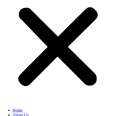
Home
About Us