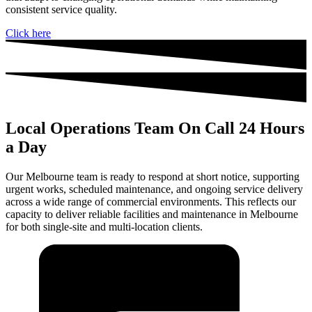
consistent service quality.
Click here
Local Operations Team On Call 24 Hours
a Day
Our Melbourne team is ready to respond at short notice, supporting
urgent works, scheduled maintenance, and ongoing service delivery
across a wide range of commercial environments. This reflects our
capacity to deliver reliable facilities and maintenance in Melbourne
for both single-site and multi-location clients.