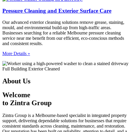
Pressure Cleaning and Exterior Surface Care
Our advanced exterior cleaning solutions remove grease, staining,
mould, and environmental build-up from high-traffic areas.
Businesses searching for a reliable Melbourne pressure cleaning
service near me benefit from our efficient, eco-conscious methods
and consistent results.
More Details »
About Us
Welcome
to Zintra Group
Zintra Group is a Melbourne-based specialist in integrated property
support, delivering dependable solutions for businesses that require
consistent standards across cleaning, maintenance, and restoration.
Our reputation has been built on reliability, attention to detail, and a