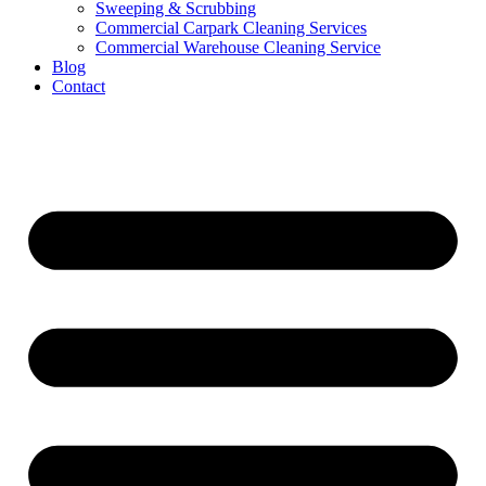
Sweeping & Scrubbing
Commercial Carpark Cleaning Services
Commercial Warehouse Cleaning Service
Blog
Contact