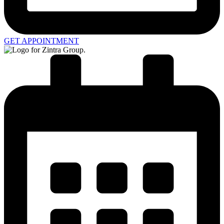
GET APPOINTMENT