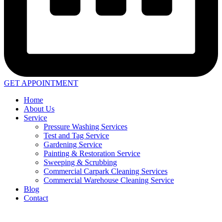
GET APPOINTMENT
Home
About Us
Service
Pressure Washing Services
Test and Tag Service
Gardening Service
Painting & Restoration Service
Sweeping & Scrubbing
Commercial Carpark Cleaning Services
Commercial Warehouse Cleaning Service
Blog
Contact