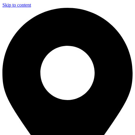
Skip to content