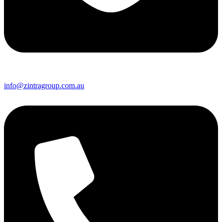
info@zintragroup.com.au