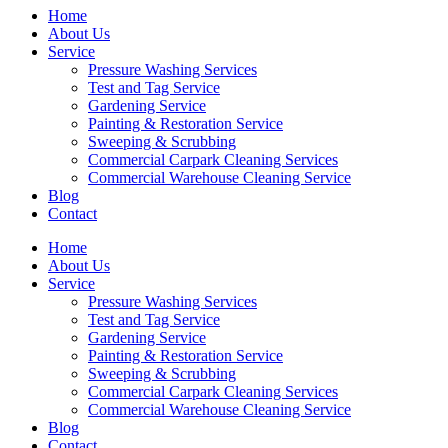
Home
About Us
Service
Pressure Washing Services
Test and Tag Service
Gardening Service
Painting & Restoration Service
Sweeping & Scrubbing
Commercial Carpark Cleaning Services
Commercial Warehouse Cleaning Service
Blog
Contact
Home
About Us
Service
Pressure Washing Services
Test and Tag Service
Gardening Service
Painting & Restoration Service
Sweeping & Scrubbing
Commercial Carpark Cleaning Services
Commercial Warehouse Cleaning Service
Blog
Contact