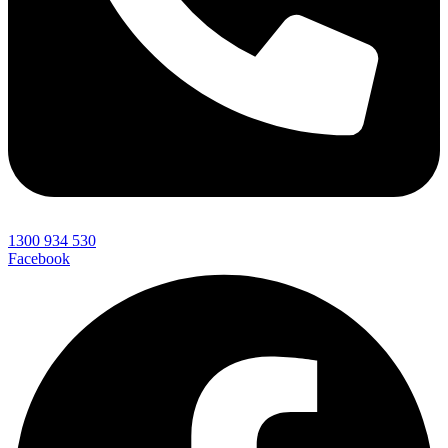
1300 934 530
Facebook