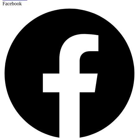
Facebook