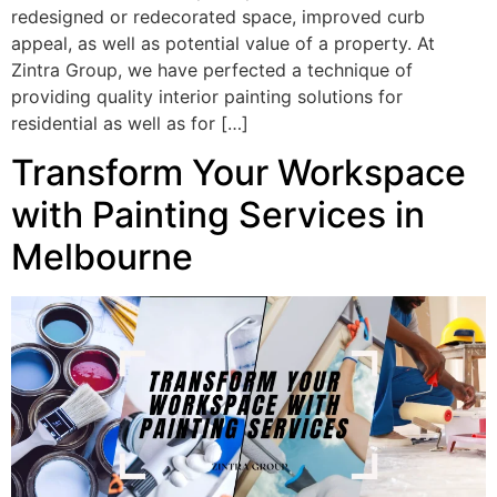
redesigned or redecorated space, improved curb
appeal, as well as potential value of a property. At
Zintra Group, we have perfected a technique of
providing quality interior painting solutions for
residential as well as for […]
Transform Your Workspace
with Painting Services in
Melbourne