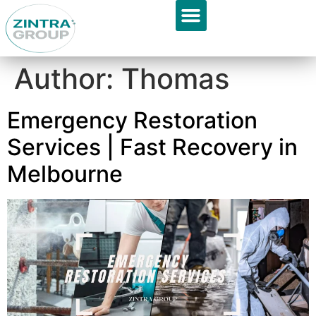
GET APPOINTMENT
About Us
Author:
Thomas
Emergency Restoration
Services | Fast Recovery in
Melbourne