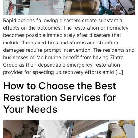
Rapid actions following disasters create substantial
effects on the outcomes. The restoration of normalcy
becomes possible immediately after disasters that
include floods and fires and storms and structural
damages require prompt intervention. The residents and
businesses of Melbourne benefit from having Zintra
Group as their dependable emergency restoration
provider for speeding up recovery efforts amid […]
How to Choose the Best
Restoration Services for
Your Needs