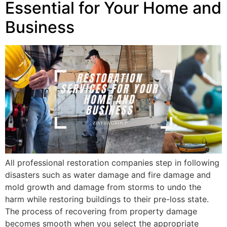
Essential for Your Home and
Business
All professional restoration companies step in following
disasters such as water damage and fire damage and
mold growth and damage from storms to undo the
harm while restoring buildings to their pre-loss state.
The process of recovering from property damage
becomes smooth when you select the appropriate