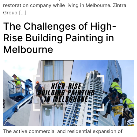
restoration company while living in Melbourne. Zintra
Group […]
The Challenges of High-
Rise Building Painting in
Melbourne
The active commercial and residential expansion of