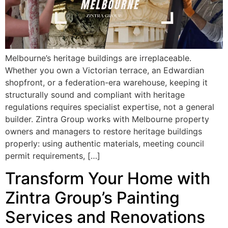
Melbourne’s heritage buildings are irreplaceable.
Whether you own a Victorian terrace, an Edwardian
shopfront, or a federation-era warehouse, keeping it
structurally sound and compliant with heritage
regulations requires specialist expertise, not a general
builder. Zintra Group works with Melbourne property
owners and managers to restore heritage buildings
properly: using authentic materials, meeting council
permit requirements, […]
Transform Your Home with
Zintra Group’s Painting
Services and Renovations