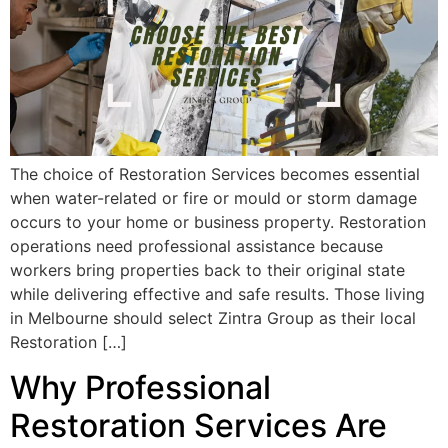
The choice of Restoration Services becomes essential
when water-related or fire or mould or storm damage
occurs to your home or business property. Restoration
operations need professional assistance because
workers bring properties back to their original state
while delivering effective and safe results. Those living
in Melbourne should select Zintra Group as their local
Restoration […]
Why Professional
Restoration Services Are