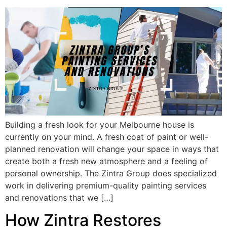
Building a fresh look for your Melbourne house is
currently on your mind. A fresh coat of paint or well-
planned renovation will change your space in ways that
create both a fresh new atmosphere and a feeling of
personal ownership. The Zintra Group does specialized
work in delivering premium-quality painting services
and renovations that we […]
How Zintra Restores