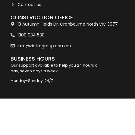
Contact us
CONSTRUCTION OFFICE
13 Autumn Fields Dr, Cranbourne North VIC 3977
1300 934 530
info@zintragroup.com.au
BUSINESS HOURS
Our support available to help you 24 hours a
day, seven days a week.
Monday-Sunday: 24/7