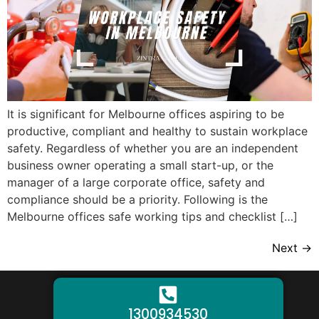
It is significant for Melbourne offices aspiring to be
productive, compliant and healthy to sustain workplace
safety. Regardless of whether you are an independent
business owner operating a small start-up, or the
manager of a large corporate office, safety and
compliance should be a priority. Following is the
Melbourne offices safe working tips and checklist […]
Next
→
1300934530