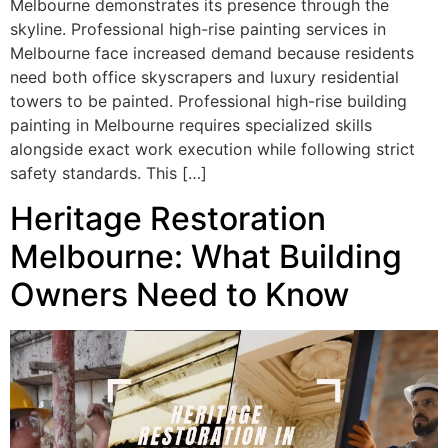
Melbourne demonstrates its presence through the
skyline. Professional high-rise painting services in
Melbourne face increased demand because residents
need both office skyscrapers and luxury residential
towers to be painted. Professional high-rise building
painting in Melbourne requires specialized skills
alongside exact work execution while following strict
safety standards. This […]
Heritage Restoration
Melbourne: What Building
Owners Need to Know