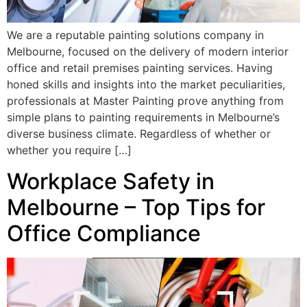
We are a reputable painting solutions company in
Melbourne, focused on the delivery of modern interior
office and retail premises painting services. Having
honed skills and insights into the market peculiarities,
professionals at Master Painting prove anything from
simple plans to painting requirements in Melbourne’s
diverse business climate. Regardless of whether or
whether you require […]
Workplace Safety in
Melbourne – Top Tips for
Office Compliance