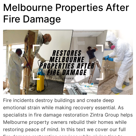
Melbourne Properties After
Fire Damage
Fire incidents destroy buildings and create deep
emotional strain while making recovery essential. As
specialists in fire damage restoration Zintra Group helps
Melbourne property owners rebuild their homes while
restoring peace of mind. In this text we cover our full