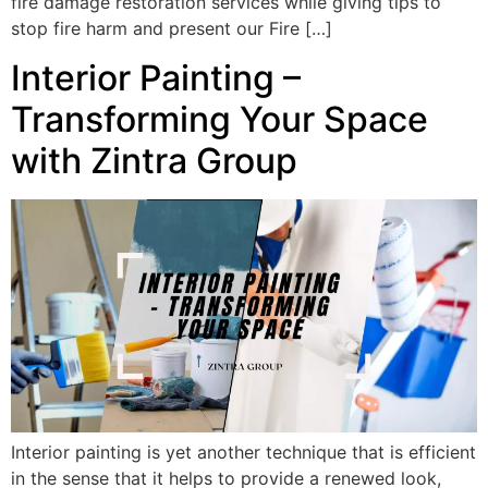
fire damage restoration services while giving tips to
stop fire harm and present our Fire […]
Interior Painting –
Transforming Your Space
with Zintra Group
Interior painting is yet another technique that is efficient
in the sense that it helps to provide a renewed look,