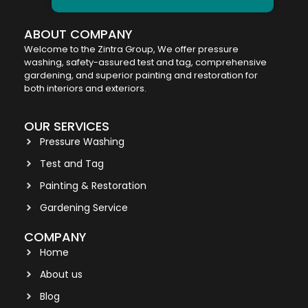
ABOUT COMPANY
Welcome to the Zintra Group, We offer pressure
washing, safety-assured test and tag, comprehensive
gardening, and superior painting and restoration for
both interiors and exteriors.
OUR SERVICES
Pressure Washing
Test and Tag
Painting & Restoration
Gardening Service
COMPANY
Home
About us
Blog