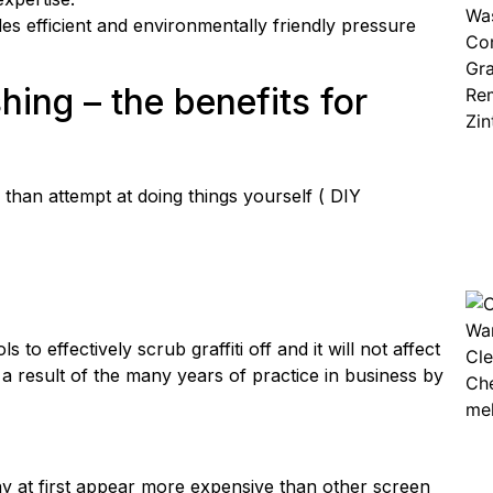
 efficient and environmentally friendly pressure
shing
– the benefits for
than attempt at doing things yourself ( DIY
to effectively scrub graffiti off and it will not affect
 a result of the many years of practice in business by
may at first appear more expensive than other screen