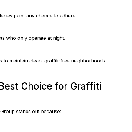
denies paint any chance to adhere.
ists who only operate at night.
 to maintain clean, graffiti-free neighborhoods.
est Choice for Graffiti
ra Group stands out because: