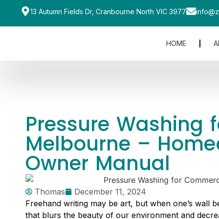
13 Autumn Fields Dr, Cranbourne North VIC 3977
info@z
HOME
A
Pressure Washing fo
Melbourne – Home
Owner Manual
Thomas
December 11, 2024
Freehand writing may be art, but when one’s wall b
that blurs the beauty of our environment and decre