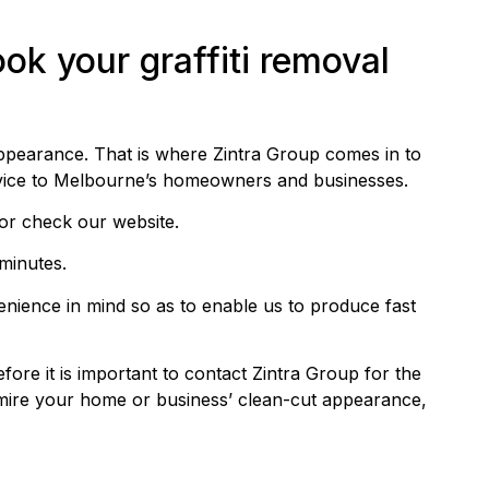
ok your graffiti removal
 appearance. That is where Zintra Group comes in to
rvice to Melbourne’s homeowners and businesses.
or check our website.
 minutes.
venience in mind so as to enable us to produce fast
fore it is important to contact Zintra Group for the
dmire your home or business’ clean-cut appearance,