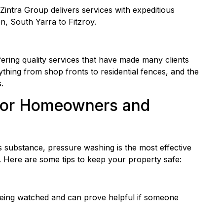
 Zintra Group delivers services with expeditious
n, South Yarra to Fitzroy.
fering quality services that have made many clients
thing from shop fronts to residential fences, and the
.
s for Homeowners and
 substance, pressure washing is the most effective
 Here are some tips to keep your property safe:
being watched and can prove helpful if someone