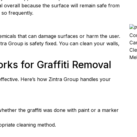
ial overall because the surface will remain safe from
 so frequently.
hemicals that can damage surfaces or harm the user.
ra Group is safety fixed. You can clean your walls,
ks for Graffiti Removal
 effective. Here’s how Zintra Group handles your
 whether the graffiti was done with paint or a marker
ropriate cleaning method.