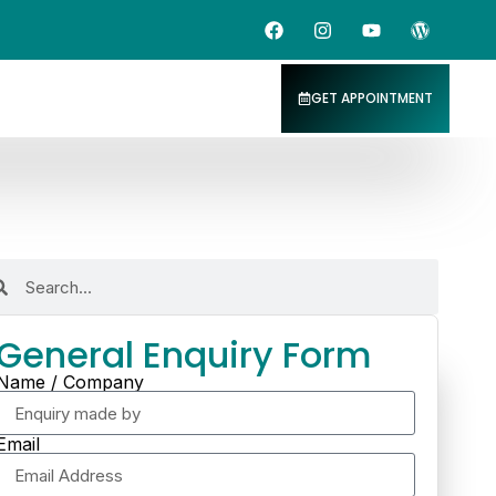
GET APPOINTMENT
General Enquiry Form
Name / Company
Email