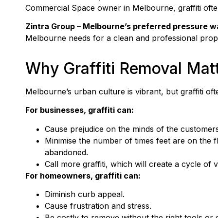
Commercial Space owner in Melbourne, graffiti oft
Zintra Group
– Melbourne’s preferred pressure w
Melbourne needs for a clean and professional proper
Why Graffiti Removal Mat
Melbourne’s urban culture is vibrant, but graffiti of
For businesses, graffiti can:
Cause prejudice on the minds of the customers
Minimise the number of times feet are on the fl
abandoned.
Call more graffiti, which will create a cycle of 
For homeowners, graffiti can:
Diminish curb appeal.
Cause frustration and stress.
Be costly to remove without the right tools or 