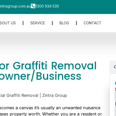
intragroup.com.au
1300 934 530
BOUT US
SERVICE
BLOG
CONTACT
r Graffiti Removal
owner/Business
ecomes a canvas it’s usually an unwanted nuisance
ases property worth. Whether you are a resident or