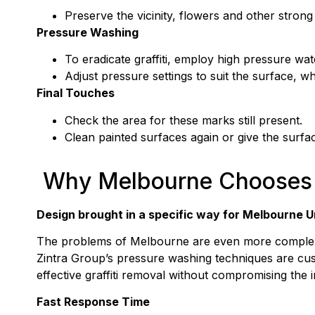
Preserve the vicinity, flowers and other strong 
Pressure Washing
To eradicate graffiti, employ high pressure wat
Adjust pressure settings to suit the surface, wh
Final Touches
Check the area for these marks still present.
Clean painted surfaces again or give the surface 
Why Melbourne Chooses 
Design brought in a specific way for Melbourne 
The problems of Melbourne are even more complex b
Zintra Group’s pressure washing techniques are cus
effective graffiti removal without compromising the i
Fast Response Time