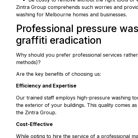
Zintra Group comprehends such worries and provides
washing for Melbourne homes and businesses.
Professional
pressure wa
graffiti eradication
Why should you prefer professional services rather 
methods)?
Are the key benefits of choosing us:
Efficiency and Expertise
Our trained staff employs high-pressure washing tools 
the exterior of your buildings. This quality comes as
the Zintra Group.
Cost-Effective
While opting to hire the service of a professional 