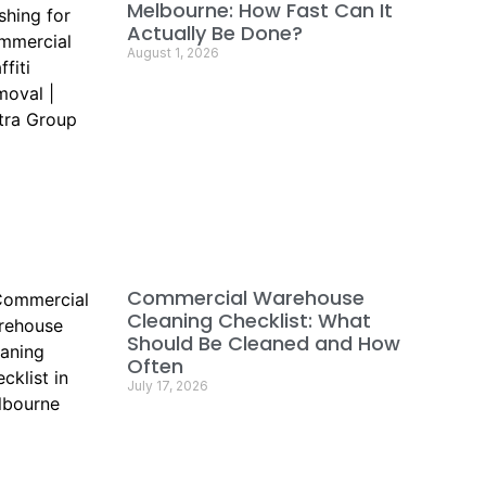
Melbourne: How Fast Can It
Actually Be Done?
August 1, 2026
Commercial Warehouse
Cleaning Checklist: What
Should Be Cleaned and How
Often
July 17, 2026