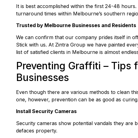
It is best accomplished within the first 24-48 hours.
turnaround times within Melbourne’s southern regio
Trusted by Melbourne Businesses and Residents
We can confirm that our company prides itself in of
Stick with us. At Zintra Group we have painted every
list of satisfied clients in Melbourne is almost endless
Preventing Graffiti – Tip
Businesses
Even though there are various methods to clean this
one, however, prevention can be as good as curing.
Install Security Cameras
Security cameras show potential vandals they are 
defaces property.