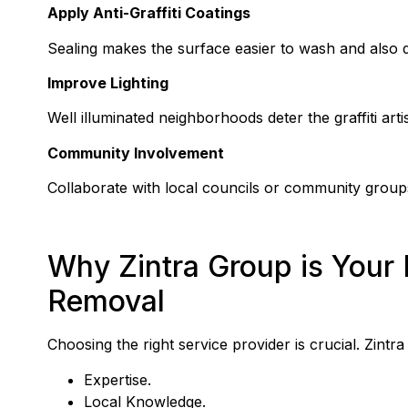
Apply Anti-Graffiti Coatings
Sealing makes the surface easier to wash and also 
Improve Lighting
Well illuminated neighborhoods deter the graffiti art
Community Involvement
Collaborate with local councils or community groups
Why Zintra Group is Your B
Removal
Choosing the right service provider is crucial. Zint
Expertise.
Local Knowledge.