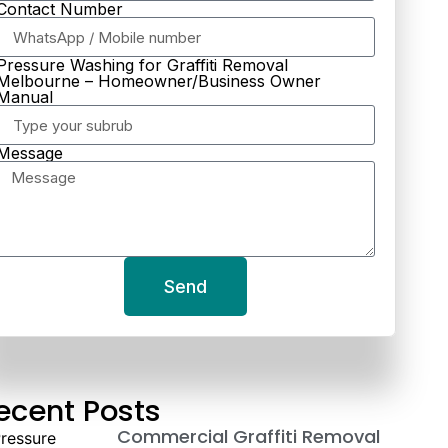
Contact Number
Pressure Washing for Graffiti Removal
Melbourne – Homeowner/Business Owner
Manual
Message
Send
ecent Posts
Commercial Graffiti Removal