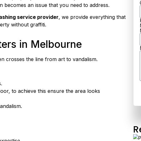
en becomes an issue that you need to address.
ashing service provider
, we provide everything that
ty without graffiti.
ters in Melbourne
ten crosses the line from art to vandalism.
.
oor, to achieve this ensure the area looks
vandalism.
R
expertise.