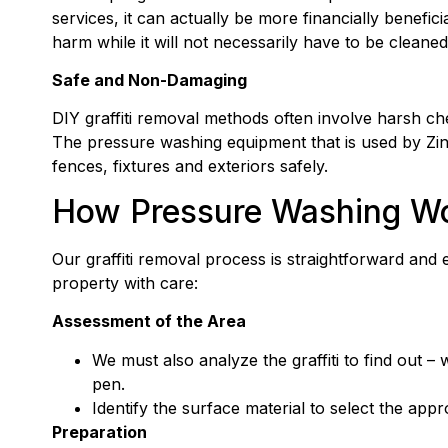
services, it can actually be more financially benefic
harm while it will not necessarily have to be cleaned
Safe and Non-Damaging
DIY graffiti removal methods often involve harsh c
The pressure washing equipment that is used by Zint
fences, fixtures and exteriors safely.
How Pressure Washing Wor
Our graffiti removal process is straightforward and
property with care:
Assessment of the Area
We must also analyze the graffiti to find out –
pen.
Identify the surface material to select the app
Preparation