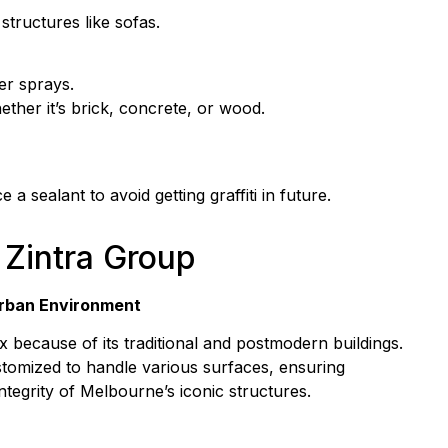
structures like sofas.
er sprays.
ether it’s brick, concrete, or wood.
a sealant to avoid getting graffiti in future.
Zintra Group
Urban Environment
ecause of its traditional and postmodern buildings.
tomized to handle various surfaces, ensuring
ntegrity of Melbourne’s iconic structures.