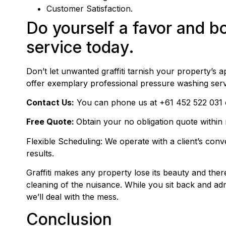
Customer Satisfaction.
Do yourself a favor and bo
service today.
Don’t let unwanted graffiti tarnish your property’s
offer exemplary professional pressure washing se
Contact Us:
You can phone us at
+61 452 522 031
Free Quote:
Obtain your no obligation quote within
Flexible Scheduling: We operate with a client’s con
results.
Graffiti makes any property lose its beauty and there
cleaning of the nuisance. While you sit back and a
we’ll deal with the mess.
Conclusion