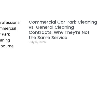
Commercial Car Park Cleaning
vs. General Cleaning
Contracts: Why They’re Not
the Same Service
July 5, 2026