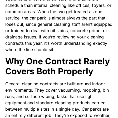
schedule than internal cleaning like offices, foyers, or
common areas. When the two get treated as one
service, the car park is almost always the part that
loses out, since general cleaning staff aren’t equipped
or trained to deal with oil stains, concrete grime, or
drainage issues. If you’re reviewing your cleaning
contracts this year, it’s worth understanding exactly
where the line should sit.
Why One Contract Rarely
Covers Both Properly
General cleaning contracts are built around indoor
environments. They cover vacuuming, mopping, bin
runs, and surface wiping, tasks that use light
equipment and standard cleaning products carried
between multiple sites in a single day. Car parks are
an entirely different job. They’re exposed to weather,