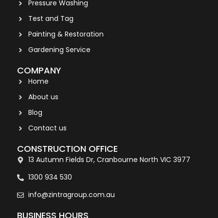
Pressure Washing
Test and Tag
Painting & Restoration
Gardening Service
COMPANY
Home
About us
Blog
Contact us
CONSTRUCTION OFFICE
13 Autumn Fields Dr, Cranbourne North VIC 3977
1300 934 530
info@zintragroup.com.au
BUSINESS HOURS