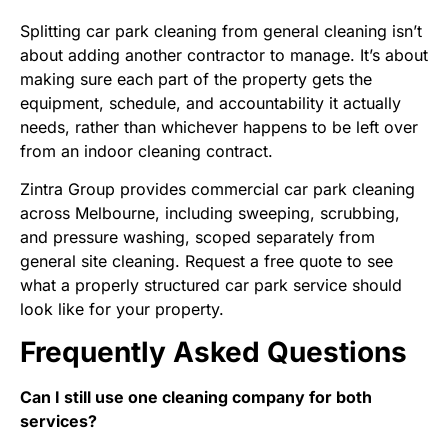
Splitting car park cleaning from general cleaning isn’t
about adding another contractor to manage. It’s about
making sure each part of the property gets the
equipment, schedule, and accountability it actually
needs, rather than whichever happens to be left over
from an indoor cleaning contract.
Zintra Group
provides commercial car park cleaning
across Melbourne, including sweeping, scrubbing,
and pressure washing, scoped separately from
general site cleaning.
Request a free quote
to see
what a properly structured car park service should
look like for your property.
Frequently Asked Questions
Can I still use one cleaning company for both
services?