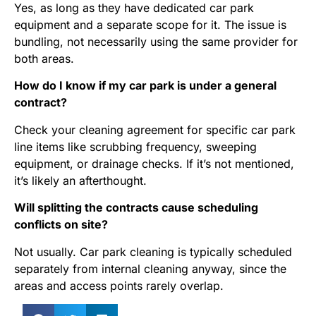
Yes, as long as they have dedicated car park
equipment and a separate scope for it. The issue is
bundling, not necessarily using the same provider for
both areas.
How do I know if my car park is under a general
contract?
Check your cleaning agreement for specific car park
line items like scrubbing frequency, sweeping
equipment, or drainage checks. If it’s not mentioned,
it’s likely an afterthought.
Will splitting the contracts cause scheduling
conflicts on site?
Not usually. Car park cleaning is typically scheduled
separately from internal cleaning anyway, since the
areas and access points rarely overlap.