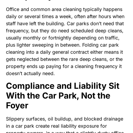
Office and common area cleaning typically happens
daily or several times a week, often after hours when
staff have left the building. Car parks don’t need that
frequency, but they do need scheduled deep cleans,
usually monthly or fortnightly depending on traffic,
plus lighter sweeping in between. Folding car park
cleaning into a daily general contract either means it
gets neglected between the rare deep cleans, or the
property ends up paying for a cleaning frequency it
doesn’t actually need.
Compliance and Liability Sit
With the Car Park, Not the
Foyer
Slippery surfaces, oil buildup, and blocked drainage
in a car park create real liability exposure for