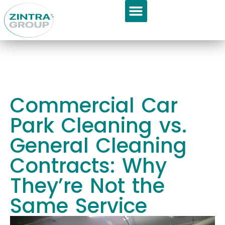
GET APPOINTMENT
About Us
Commercial Car
Park Cleaning vs.
General Cleaning
Contracts: Why
They’re Not the
Same Service