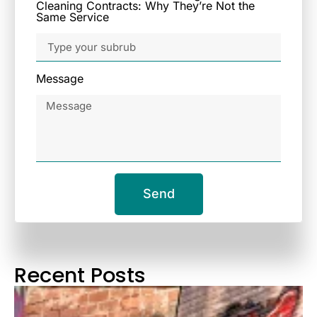
Cleaning Contracts: Why They’re Not the
Same Service
Message
Send
Recent Posts