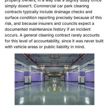
property owners, in a way that a slightly dusty office
simply doesn’t. Commercial car park cleaning
contracts typically include drainage checks and
surface condition reporting precisely because of this
risk, and because insurers and councils expect a
documented maintenance history if an incident
occurs. A general cleaning contract rarely accounts
for this level of accountability, since it was never built
with vehicle areas or public liability in mind.