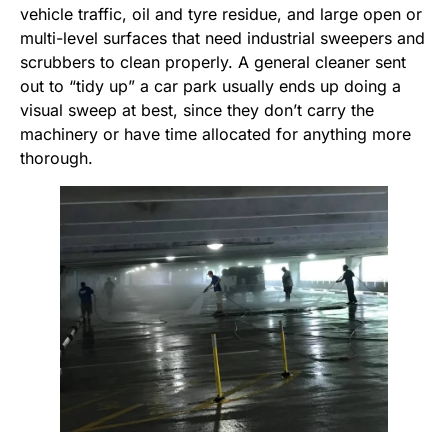
vehicle traffic, oil and tyre residue, and large open or
multi-level surfaces that need industrial sweepers and
scrubbers to clean properly. A general cleaner sent
out to “tidy up” a car park usually ends up doing a
visual sweep at best, since they don’t carry the
machinery or have time allocated for anything more
thorough.