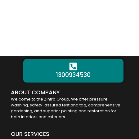
1300934530
ABOUT COMPANY
Welcome to the Zintra Group, We offer pressure
washing, safety-assured test and tag, comprehensive
gardening, and superior painting and restoration for
both interiors and exteriors.
OUR SERVICES