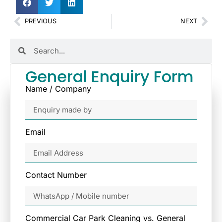
PREVIOUS
NEXT
General Enquiry Form
Name / Company
Email
Contact Number
Commercial Car Park Cleaning vs. General