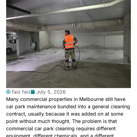
faiz faiz
July 5, 2026
Many commercial properties in Melbourne still have
car park maintenance bundled into a general cleaning
contract, usually because it was added on at some
point without much thought. The problem is that
commercial car park cleaning requires different
equipment, different chemicals, and a different