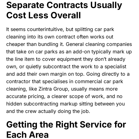
Separate Contracts Usually
Cost Less Overall
It seems counterintuitive, but splitting car park
cleaning into its own contract often works out
cheaper than bundling it. General cleaning companies
that take on car parks as an add-on typically mark up
the line item to cover equipment they don’t already
own, or quietly subcontract the work to a specialist
and add their own margin on top. Going directly to a
contractor that specialises in commercial car park
cleaning, like Zintra Group, usually means more
accurate pricing, a clearer scope of work, and no
hidden subcontracting markup sitting between you
and the crew actually doing the job.
Getting the Right Service for
Each Area