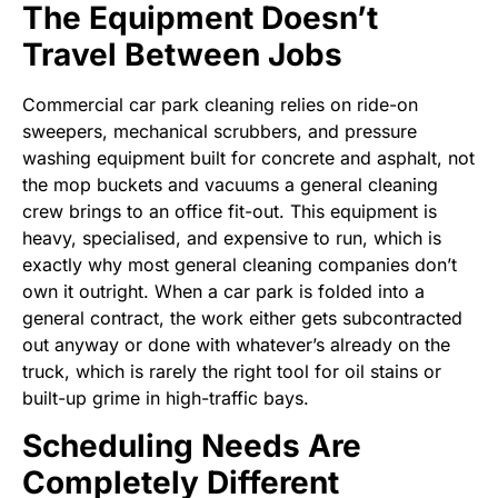
The Equipment Doesn’t
Travel Between Jobs
Commercial car park cleaning relies on ride-on
sweepers, mechanical scrubbers, and pressure
washing equipment built for concrete and asphalt, not
the mop buckets and vacuums a general cleaning
crew brings to an office fit-out. This equipment is
heavy, specialised, and expensive to run, which is
exactly why most general cleaning companies don’t
own it outright. When a car park is folded into a
general contract, the work either gets subcontracted
out anyway or done with whatever’s already on the
truck, which is rarely the right tool for oil stains or
built-up grime in high-traffic bays.
Scheduling Needs Are
Completely Different