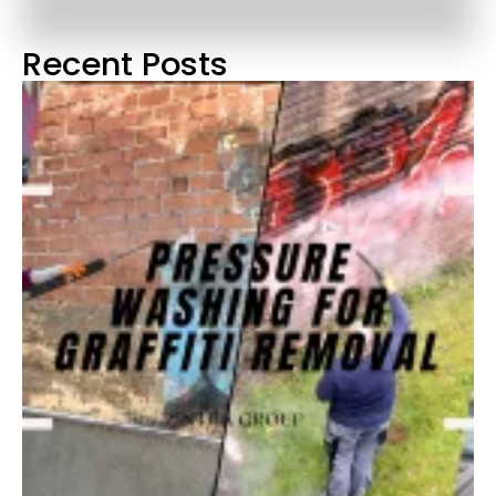
Recent Posts