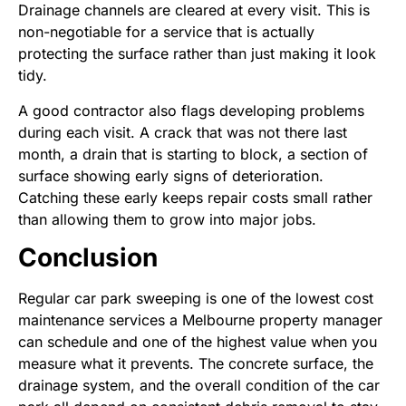
Drainage channels are cleared at every visit. This is
non-negotiable for a service that is actually
protecting the surface rather than just making it look
tidy.
A good contractor also flags developing problems
during each visit. A crack that was not there last
month, a drain that is starting to block, a section of
surface showing early signs of deterioration.
Catching these early keeps repair costs small rather
than allowing them to grow into major jobs.
Conclusion
Regular car park sweeping is one of the lowest cost
maintenance services a Melbourne property manager
can schedule and one of the highest value when you
measure what it prevents. The concrete surface, the
drainage system, and the overall condition of the car