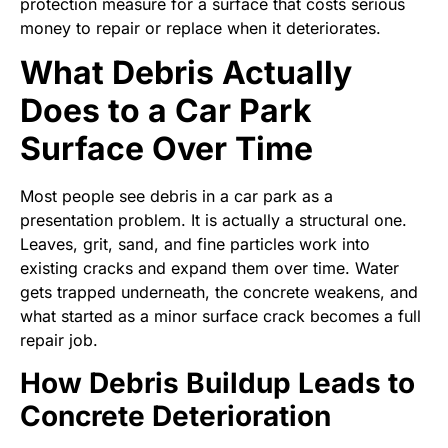
protection measure for a surface that costs serious
money to repair or replace when it deteriorates.
What Debris Actually
Does to a Car Park
Surface Over Time
Most people see debris in a car park as a
presentation problem. It is actually a structural one.
Leaves, grit, sand, and fine particles work into
existing cracks and expand them over time. Water
gets trapped underneath, the concrete weakens, and
what started as a minor surface crack becomes a full
repair job.
How Debris Buildup Leads to
Concrete Deterioration