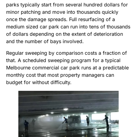
parks typically start from several hundred dollars for
minor patching and move into thousands quickly
once the damage spreads. Full resurfacing of a
medium sized car park can run into tens of thousands
of dollars depending on the extent of deterioration
and the number of bays involved.
Regular sweeping by comparison costs a fraction of
that. A scheduled sweeping program for a typical
Melbourne commercial car park runs at a predictable
monthly cost that most property managers can
budget for without difficulty.