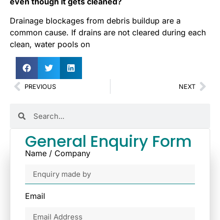
even though it gets cleaned?
Drainage blockages from debris buildup are a
common cause. If drains are not cleared during each
clean, water pools on
PREVIOUS
NEXT
General Enquiry Form
Name / Company
Email