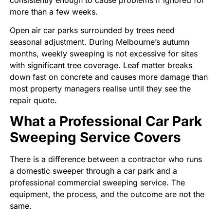
consistently enough to cause problems if ignored for
more than a few weeks.
Open air car parks surrounded by trees need
seasonal adjustment. During Melbourne’s autumn
months, weekly sweeping is not excessive for sites
with significant tree coverage. Leaf matter breaks
down fast on concrete and causes more damage than
most property managers realise until they see the
repair quote.
What a Professional Car Park
Sweeping Service Covers
There is a difference between a contractor who runs
a domestic sweeper through a car park and a
professional commercial sweeping service. The
equipment, the process, and the outcome are not the
same.