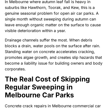
In Melbourne where autumn leaf fall is heavy in
suburbs like Hawthorn, Toorak, and Kew, this is a
genuine seasonal problem for open air car parks. A
single month without sweeping during autumn can
leave enough organic matter on the surface to cause
visible deterioration within a year.
Drainage channels suffer the most. When debris
blocks a drain, water pools on the surface after rain.
Standing water on concrete accelerates cracking,
promotes algae growth, and creates slip hazards that
become a liability issue for building owners and body
corporates.
The Real Cost of Skipping
Regular Sweeping in
Melbourne Car Parks
Concrete crack repairs in Melbourne commercial car