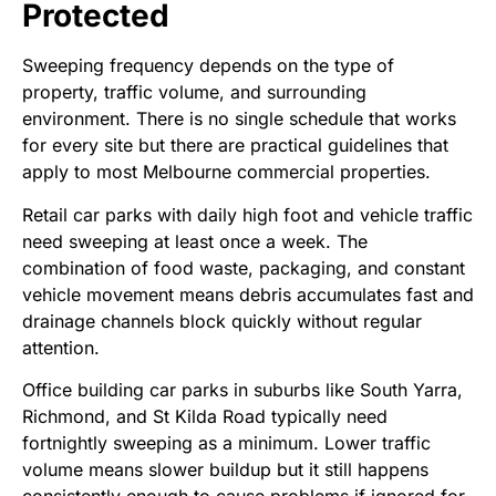
Protected
Sweeping frequency depends on the type of
property, traffic volume, and surrounding
environment. There is no single schedule that works
for every site but there are practical guidelines that
apply to most Melbourne commercial properties.
Retail car parks with daily high foot and vehicle traffic
need sweeping at least once a week. The
combination of food waste, packaging, and constant
vehicle movement means debris accumulates fast and
drainage channels block quickly without regular
attention.
Office building car parks in suburbs like South Yarra,
Richmond, and St Kilda Road typically need
fortnightly sweeping as a minimum. Lower traffic
volume means slower buildup but it still happens