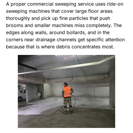
A proper commercial sweeping service uses ride-on
sweeping machines that cover large floor areas
thoroughly and pick up fine particles that push
brooms and smaller machines miss completely. The
edges along walls, around bollards, and in the
corners near drainage channels get specific attention
because that is where debris concentrates most.