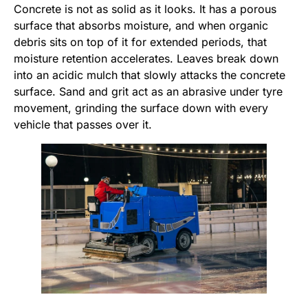
Concrete is not as solid as it looks. It has a porous
surface that absorbs moisture, and when organic
debris sits on top of it for extended periods, that
moisture retention accelerates. Leaves break down
into an acidic mulch that slowly attacks the concrete
surface. Sand and grit act as an abrasive under tyre
movement, grinding the surface down with every
vehicle that passes over it.