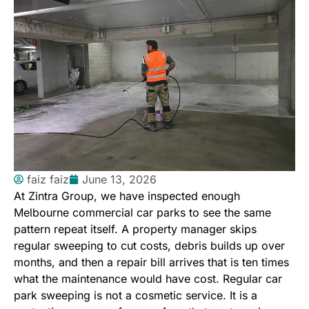
faiz faiz
June 13, 2026
At
Zintra Group
, we have inspected enough
Melbourne commercial car parks to see the same
pattern repeat itself. A property manager skips
regular sweeping to cut costs, debris builds up over
months, and then a repair bill arrives that is ten times
what the maintenance would have cost. Regular car
park sweeping is not a cosmetic service. It is a