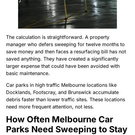
The calculation is straightforward. A property
manager who defers sweeping for twelve months to
save money and then faces a resurfacing bill has not
saved anything. They have created a significantly
larger expense that could have been avoided with
basic maintenance.
Car parks in high traffic Melbourne locations like
Docklands, Footscray, and Brunswick accumulate
debris faster than lower traffic sites. These locations
need more frequent attention, not less.
How Often Melbourne Car
Parks Need Sweeping to Stay