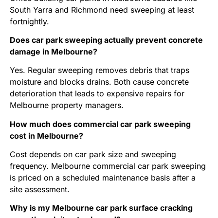
South Yarra and Richmond need sweeping at least
fortnightly.
Does car park sweeping actually prevent concrete
damage in Melbourne?
Yes. Regular sweeping removes debris that traps
moisture and blocks drains. Both cause concrete
deterioration that leads to expensive repairs for
Melbourne property managers.
How much does commercial car park sweeping
cost in Melbourne?
Cost depends on car park size and sweeping
frequency. Melbourne commercial car park sweeping
is priced on a scheduled maintenance basis after a
site assessment.
Why is my Melbourne car park surface cracking