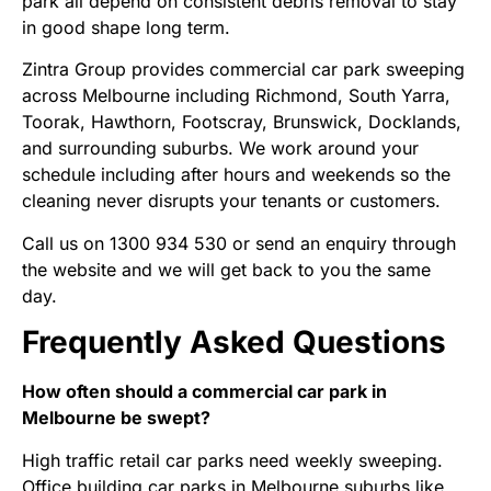
park all depend on consistent debris removal to stay
in good shape long term.
Zintra Group provides commercial car park sweeping
across Melbourne including Richmond, South Yarra,
Toorak, Hawthorn, Footscray, Brunswick, Docklands,
and surrounding suburbs. We work around your
schedule including after hours and weekends so the
cleaning never disrupts your tenants or customers.
Call us on 1300 934 530 or
send an enquiry
through
the website and we will get back to you the same
day.
Frequently Asked Questions
How often should a commercial car park in
Melbourne be swept?
High traffic retail car parks need weekly sweeping.
Office building car parks in Melbourne suburbs like