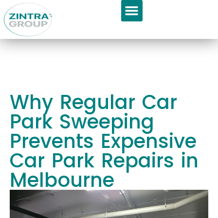
GET APPOINTMENT
About Us
Why Regular Car
Park Sweeping
Prevents Expensive
Car Park Repairs in
Melbourne