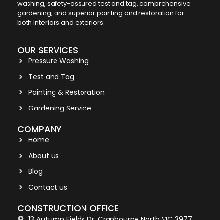
washing, safety-assured test and tag, comprehensive
gardening, and superior painting and restoration for
both interiors and exteriors.
OUR SERVICES
Pressure Washing
Test and Tag
Painting & Restoration
Gardening Service
COMPANY
Home
About us
Blog
Contact us
CONSTRUCTION OFFICE
13 Autumn Fields Dr, Cranbourne North VIC 3977