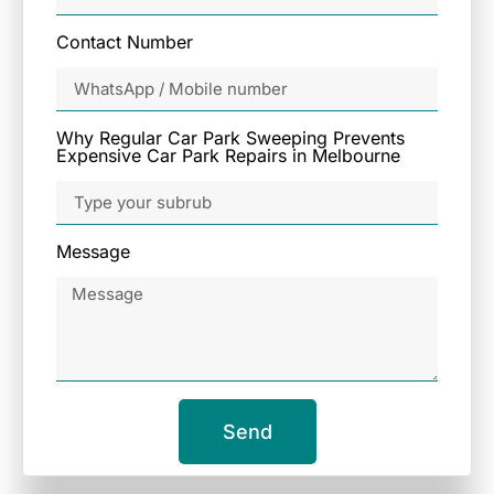
Contact Number
Why Regular Car Park Sweeping Prevents
Expensive Car Park Repairs in Melbourne
Message
Send