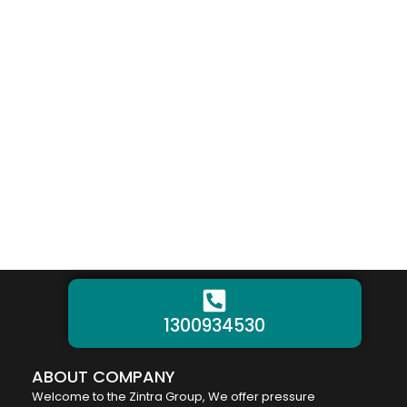
1300934530
ABOUT COMPANY
Welcome to the Zintra Group, We offer pressure